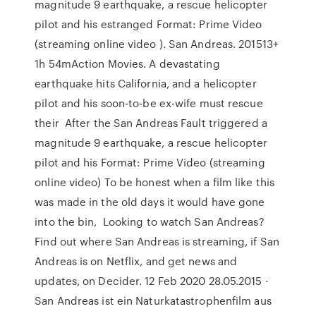
magnitude 9 earthquake, a rescue helicopter
pilot and his estranged Format: Prime Video
(streaming online video ). San Andreas. 201513+
1h 54mAction Movies. A devastating
earthquake hits California, and a helicopter
pilot and his soon-to-be ex-wife must rescue
their After the San Andreas Fault triggered a
magnitude 9 earthquake, a rescue helicopter
pilot and his Format: Prime Video (streaming
online video) To be honest when a film like this
was made in the old days it would have gone
into the bin, Looking to watch San Andreas?
Find out where San Andreas is streaming, if San
Andreas is on Netflix, and get news and
updates, on Decider. 12 Feb 2020 28.05.2015 ·
San Andreas ist ein Naturkatastrophenfilm aus