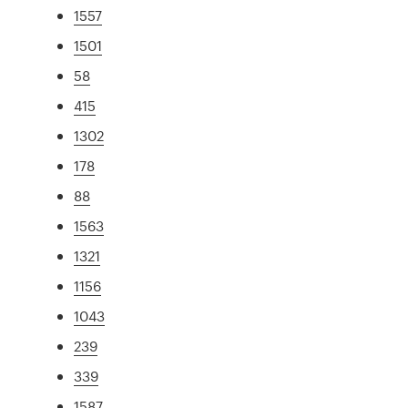
1557
1501
58
415
1302
178
88
1563
1321
1156
1043
239
339
1587