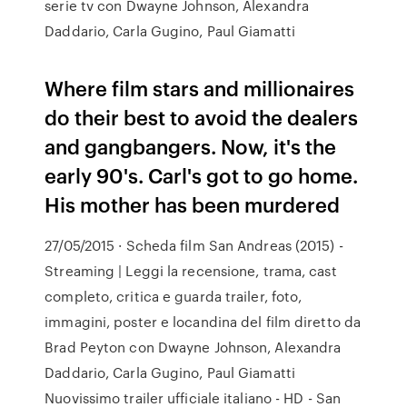
serie tv con Dwayne Johnson, Alexandra
Daddario, Carla Gugino, Paul Giamatti
Where film stars and millionaires
do their best to avoid the dealers
and gangbangers. Now, it's the
early 90's. Carl's got to go home.
His mother has been murdered
27/05/2015 · Scheda film San Andreas (2015) -
Streaming | Leggi la recensione, trama, cast
completo, critica e guarda trailer, foto,
immagini, poster e locandina del film diretto da
Brad Peyton con Dwayne Johnson, Alexandra
Daddario, Carla Gugino, Paul Giamatti
Nuovissimo trailer ufficiale italiano - HD - San