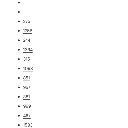
275
1256
244
1364
315
1098
851
957
381
999
487
1593