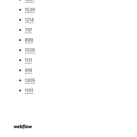
1539
1214
797
899
1505
1111
919
1305
1101