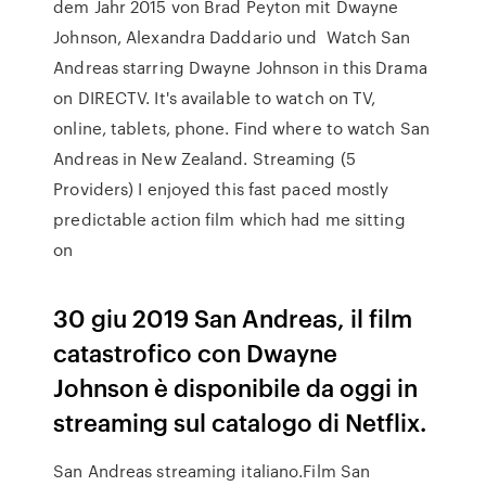
dem Jahr 2015 von Brad Peyton mit Dwayne
Johnson, Alexandra Daddario und Watch San
Andreas starring Dwayne Johnson in this Drama
on DIRECTV. It's available to watch on TV,
online, tablets, phone. Find where to watch San
Andreas in New Zealand. Streaming (5
Providers) I enjoyed this fast paced mostly
predictable action film which had me sitting
on
30 giu 2019 San Andreas, il film
catastrofico con Dwayne
Johnson è disponibile da oggi in
streaming sul catalogo di Netflix.
San Andreas streaming italiano.Film San