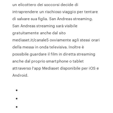
un elicottero dei soccorsi decide di
intraprendere un rischioso viaggio per tentare
di salvare sua figlia. San Andreas streaming.
San Andreas streaming sarà visibile
gratuitamente anche dal sito
mediaset.it/canale5 ovviamente agli stessi orari
della messa in onda televisiva. Inoltre è
possibile guardare il film in diretta streaming
anche dal proprio smartphone o tablet
attraverso l’app Mediaset disponibile per iOS e
Android.