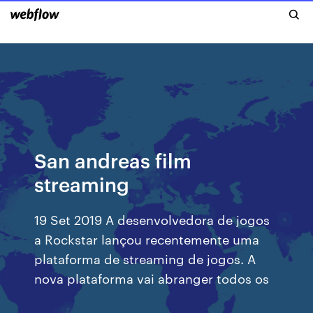
San andreas film
streaming
19 Set 2019 A desenvolvedora de jogos
a Rockstar lançou recentemente uma
plataforma de streaming de jogos. A
nova plataforma vai abranger todos os