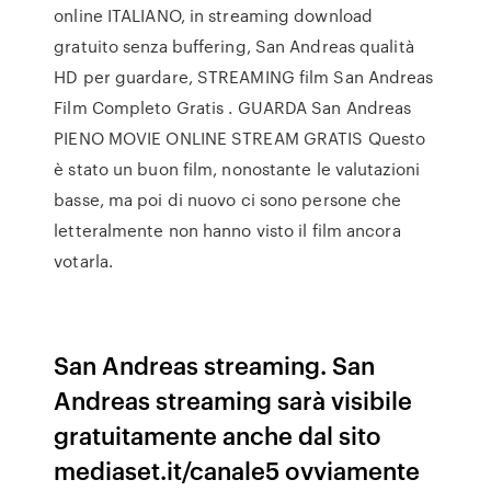
online ITALIANO, in streaming download
gratuito senza buffering, San Andreas qualità
HD per guardare, STREAMING film San Andreas
Film Completo Gratis . GUARDA San Andreas
PIENO MOVIE ONLINE STREAM GRATIS Questo
è stato un buon film, nonostante le valutazioni
basse, ma poi di nuovo ci sono persone che
letteralmente non hanno visto il film ancora
votarla.
San Andreas streaming. San
Andreas streaming sarà visibile
gratuitamente anche dal sito
mediaset.it/canale5 ovviamente