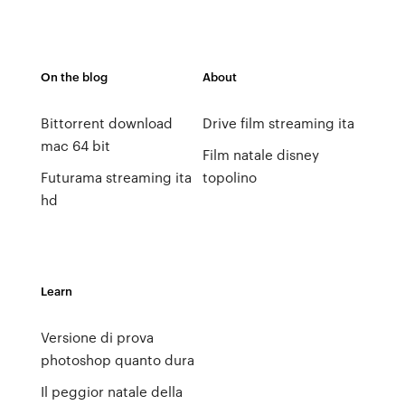
On the blog
About
Bittorrent download
Drive film streaming ita
mac 64 bit
Film natale disney
Futurama streaming ita
topolino
hd
Learn
Versione di prova
photoshop quanto dura
Il peggior natale della