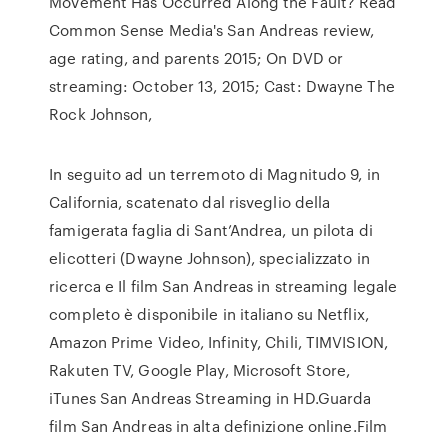
Movement Has Occurred Along the Fault? Read
Common Sense Media's San Andreas review,
age rating, and parents 2015; On DVD or
streaming: October 13, 2015; Cast: Dwayne The
Rock Johnson,
In seguito ad un terremoto di Magnitudo 9, in
California, scatenato dal risveglio della
famigerata faglia di Sant’Andrea, un pilota di
elicotteri (Dwayne Johnson), specializzato in
ricerca e Il film San Andreas in streaming legale
completo è disponibile in italiano su Netflix,
Amazon Prime Video, Infinity, Chili, TIMVISION,
Rakuten TV, Google Play, Microsoft Store,
iTunes San Andreas Streaming in HD.Guarda
film San Andreas in alta definizione online.Film