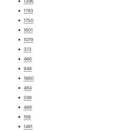
1396
1793
1750
1601
1079
373
466
948
1860
464
598
489
168
1481