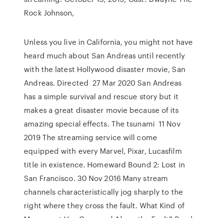
Rock Johnson,
Unless you live in California, you might not have
heard much about San Andreas until recently
with the latest Hollywood disaster movie, San
Andreas. Directed 27 Mar 2020 San Andreas
has a simple survival and rescue story but it
makes a great disaster movie because of its
amazing special effects. The tsunami 11 Nov
2019 The streaming service will come
equipped with every Marvel, Pixar, Lucasfilm
title in existence. Homeward Bound 2: Lost in
San Francisco. 30 Nov 2016 Many stream
channels characteristically jog sharply to the
right where they cross the fault. What Kind of