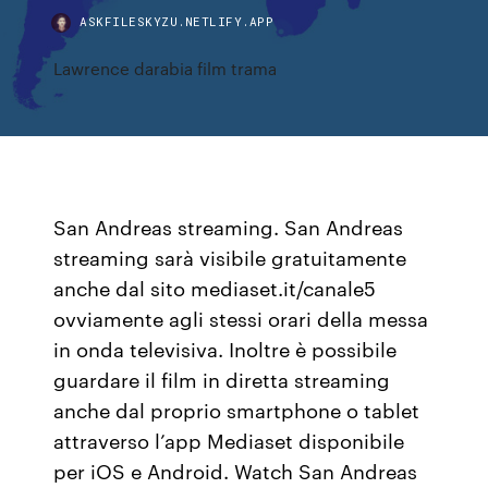
ASKFILESKYZU.NETLIFY.APP
Lawrence darabia film trama
San Andreas streaming. San Andreas
streaming sarà visibile gratuitamente
anche dal sito mediaset.it/canale5
ovviamente agli stessi orari della messa
in onda televisiva. Inoltre è possibile
guardare il film in diretta streaming
anche dal proprio smartphone o tablet
attraverso l’app Mediaset disponibile
per iOS e Android. Watch San Andreas