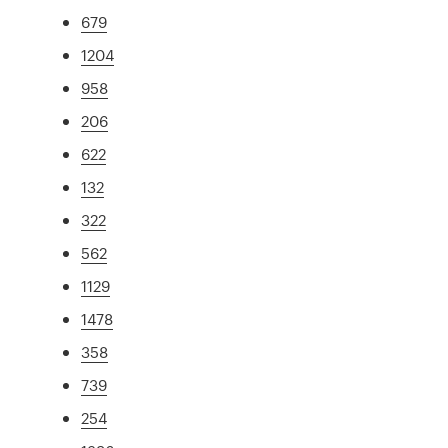
679
1204
958
206
622
132
322
562
1129
1478
358
739
254