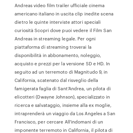
Andreas video film trailer ufficiale cinema
americano italiano in uscita clip inedite scena
dietro le quinte interviste attori speciali
curiosità Scopri dove puoi vedere il Film San
Andreas in streaming legale. Per ogni
piattaforma di streaming troverai la
disponibilità in abbonamento, noleggio,
acquisto e prezzi per la versione SD e HD. In
seguito ad un terremoto di Magnitudo 9, in
California, scatenato dal risveglio della
famigerata faglia di Sant’Andrea, un pilota di
elicotteri (Dwayne Johnson), specializzato in
ricerca e salvataggio, insieme alla ex moglie,
intraprenderà un viaggio da Los Angeles a San
Francisco, per cercare All'indomani di un
imponente terremoto in California, il pilota di