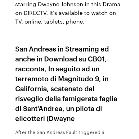
starring Dwayne Johnson in this Drama
on DIRECTV. It's available to watch on
TV, online, tablets, phone.
San Andreas in Streaming ed
anche in Download su CB01,
racconta, In seguito ad un
terremoto di Magnitudo 9, in
California, scatenato dal
risveglio della famigerata faglia
di Sant’Andrea, un pilota di
elicotteri (Dwayne
After the San Andreas Fault triggered a