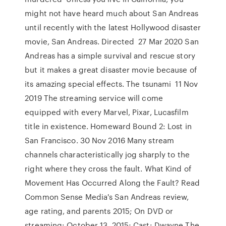
might not have heard much about San Andreas
until recently with the latest Hollywood disaster
movie, San Andreas. Directed 27 Mar 2020 San
Andreas has a simple survival and rescue story
but it makes a great disaster movie because of
its amazing special effects. The tsunami 11 Nov
2019 The streaming service will come
equipped with every Marvel, Pixar, Lucasfilm
title in existence. Homeward Bound 2: Lost in
San Francisco. 30 Nov 2016 Many stream
channels characteristically jog sharply to the
right where they cross the fault. What Kind of
Movement Has Occurred Along the Fault? Read
Common Sense Media's San Andreas review,
age rating, and parents 2015; On DVD or
streaming: October 13, 2015; Cast: Dwayne The