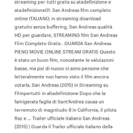
streaming per tutti gratis su atadefinizione e
atadefinizione01. San Andreas film completo
online ITALIANO, in streaming download
gratuito senza buffering, San Andreas qualità
HD per guardare, STREAMING film San Andreas
Film Completo Gratis . GUARDA San Andreas
PIENO MOVIE ONLINE STREAM GRATIS Questo
è stato un buon film, nonostante le valutazioni
basse, ma poi di nuovo ci sono persone che
letteralmente non hanno visto il film ancora
votarla. San Andreas (2015) in Streaming su
Filmpertutti in altadefinizione Dopo che la
famigerata faglia di Sant'Andrea causa un
terremoto di magnitudo 9 in California, il pilota
Ray e … Trailer ufficiale italiano San Andreas
(2015) | Guarda il Trailer ufficiale italiano della