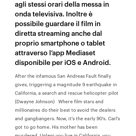
agli stessi orari della messa in
onda televisiva. Inoltre è
possibile guardare il film in
diretta streaming anche dal
proprio smartphone o tablet
attraverso l’app Mediaset
disponibile per iOS e Android.
After the infamous San Andreas Fault finally
gives, triggering a magnitude 9 earthquake in
California, a search and rescue helicopter pilot
(Dwayne Johnson) Where film stars and
millionaires do their best to avoid the dealers
and gangbangers. Now, it's the early 90's. Carl's
got to go home. His mother has been
murdered Unless you live in California, you