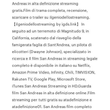
Andreas in alta definizione streaming
gratis.Film di trama completa, recensione,
scaricare o trailer su ilgeniodellostreaming.
【ilgeniodellostreaming by igds.link】 In
seguito ad un terremoto di Magnitudo 9, in
California, scatenato dal risveglio della
famigerata faglia di Sant’Andrea, un pilota di
elicotteri (Dwayne Johnson), specializzato in
ricerca e Il film San Andreas in streaming legale
completo è disponibile in italiano su Netflix,
Amazon Prime Video, Infinity, Chili, TIMVISION,
Rakuten TV, Google Play, Microsoft Store,
iTunes San Andreas Streaming in HD.Guarda
film San Andreas in alta definizione online.Film
streaming per tutti gratis su atadefinizione e
atadefinizione01. San Andreas film completo